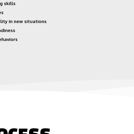
g skills
es
lity in new situations
adiness
ehaviors