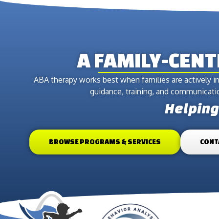
A FAMILY-CEN
ABA therapy works best when families are actively in
guidance, training, and communication
Helping 
BROWSE PROGRAMS & SERVICES
CONT