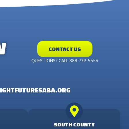
W
CONTACT US
QUESTIONS? CALL 888-739-5556
IGHTFUTURESABA.ORG
SOUTH COUNTY