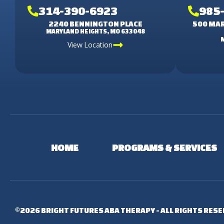
314-390-6923
985
2240 BENNINGTON PLACE
500 MAR
MARYLAND HEIGHTS, MO 633048
View Location
HOME
PROGRAMS & SERVICES
©2026 BRIGHT FUTURES ABA THERAPY - ALL RIGHTS RES