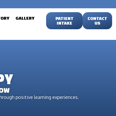
TORY
GALLERY
PATIENT
CONTACT
INTAKE
US
PY
ROW
rough positive learning experiences.