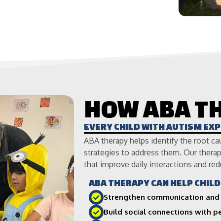
HOW ABA T
EVERY CHILD WITH AUTISM EX
ABA therapy helps identify the root ca
strategies to address them. Our therapi
that improve daily interactions and red
ABA THERAPY CAN HELP CHILD
Strengthen communication and 
Build social connections with 