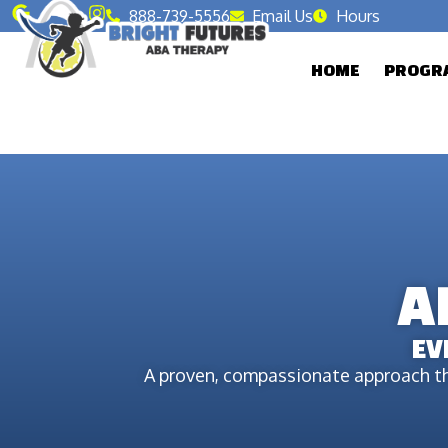
888-739-5556
Email Us
Hours
HOME
PROGRA
A
EV
A proven, compassionate approach th