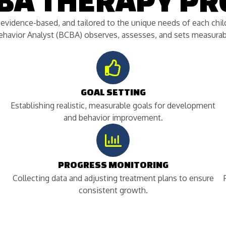
ABA THERAPY PR
, evidence-based, and tailored to the unique needs of each ch
Behavior Analyst (BCBA) observes, assesses, and sets measurabl
GOAL SETTING
Establishing realistic, measurable goals for development
and behavior improvement.
PROGRESS MONITORING
Collecting data and adjusting treatment plans to ensure
consistent growth.