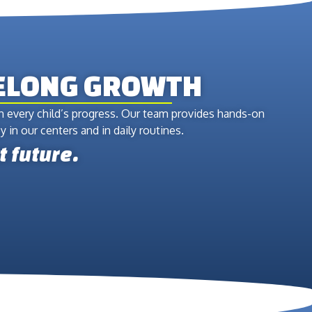
FELONG GROWTH
in every child’s progress. Our team provides hands-on
 in our centers and in daily routines.
t future.