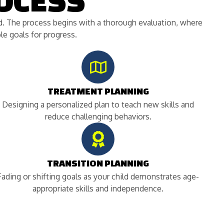
OCESS
ild. The process begins with a thorough evaluation, where
e goals for progress.
TREATMENT PLANNING
Designing a personalized plan to teach new skills and
reduce challenging behaviors.
TRANSITION PLANNING
Fading or shifting goals as your child demonstrates age-
appropriate skills and independence.