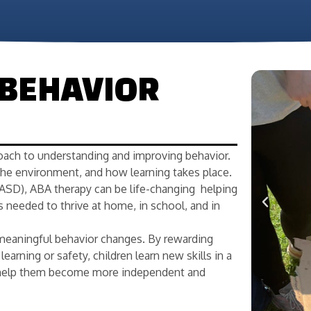
 BEHAVIOR
oach to understanding and improving behavior.
the environment, and how learning takes place.
ASD), ABA therapy can be life-changing helping
s needed to thrive at home, in school, and in
meaningful behavior changes. By rewarding
earning or safety, children learn new skills in a
ls help them become more independent and