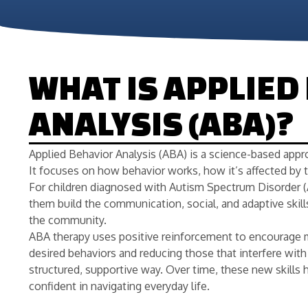
WHAT IS APPLIED
ANALYSIS (ABA)?
Applied Behavior Analysis (ABA) is a science-based appr
It focuses on how behavior works, how it’s affected by 
For children diagnosed with Autism Spectrum Disorder (
them build the communication, social, and adaptive skill
the community.
ABA therapy uses positive reinforcement to encourage 
desired behaviors and reducing those that interfere with l
structured, supportive way. Over time, these new skil
confident in navigating everyday life.