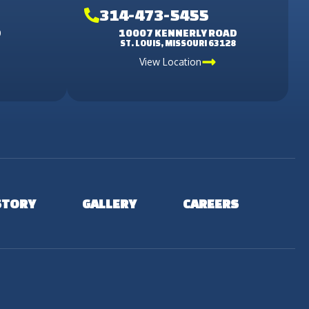
314-473-5455
D
10007 KENNERLY ROAD
3
ST. LOUIS, MISSOURI 63128
View Location
STORY
GALLERY
CAREERS