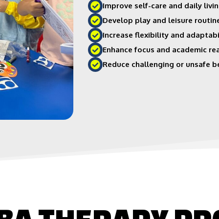
Improve self-care and daily livin
Develop play and leisure routin
Increase flexibility and adaptabi
Enhance focus and academic re
Reduce challenging or unsafe b