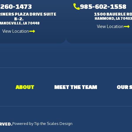
-260-1473
985-602-1558
INERS PLAZA DRIVE SUITE
1500 BAUERLE R
B-2.
HAMMOND, LA 7040
MANDEVILLE, LA 70448
View Location
View Location
ABOUT
MEET THE TEAM
OUR 
Powered by Tip the Scales Design
ERVED.