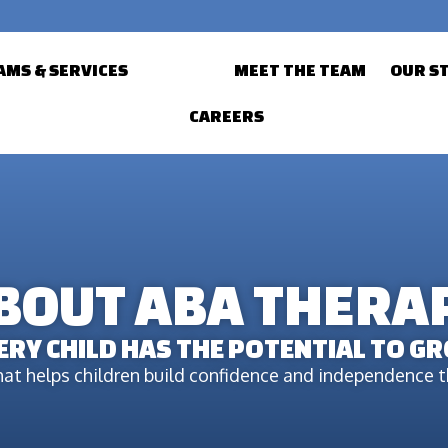
MS & SERVICES
ABOUT
MEET THE TEAM
OUR S
CAREERS
BOUT ABA THERA
ERY CHILD HAS THE POTENTIAL TO G
at helps children build confidence and independence th