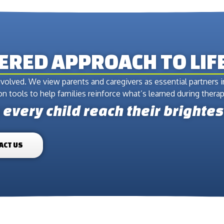
TERED APPROACH TO LI
volved. We view parents and caregivers as essential partners 
 tools to help families reinforce what’s learned during therapy
every child reach their brightes
ACT US