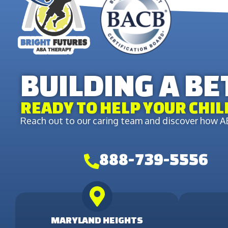
BUILDING A B
READY TO HELP YOUR CHIL
Reach out to our caring team and discover how AB
888-739-5556
MARYLAND HEIGHTS