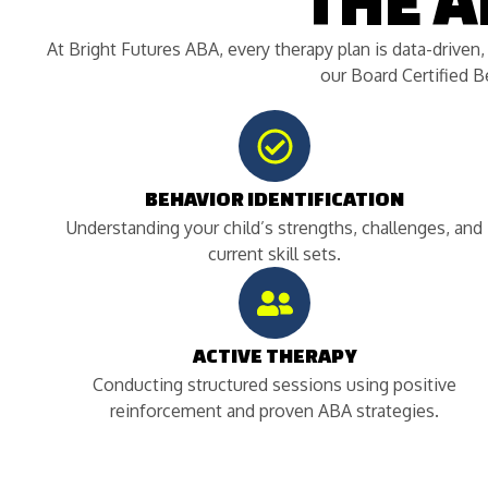
THE 
At Bright Futures ABA, every therapy plan is data-driven
our Board Certified 
BEHAVIOR IDENTIFICATION
Understanding your child’s strengths, challenges, and
current skill sets.
ACTIVE THERAPY
Conducting structured sessions using positive
reinforcement and proven ABA strategies.