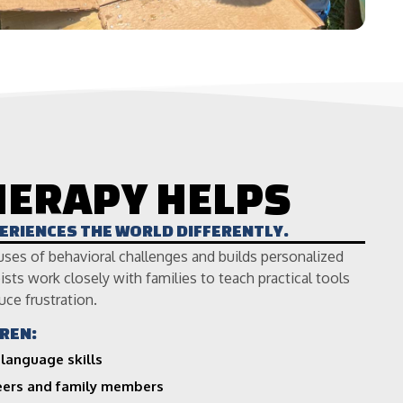
HERAPY HELPS
PERIENCES THE WORLD DIFFERENTLY.
uses of behavioral challenges and builds personalized
sts work closely with families to teach practical tools
uce frustration.
REN:
language skills
peers and family members