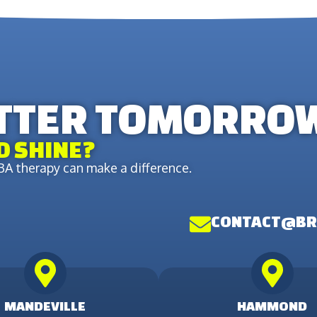
ETTER TOMORRO
D SHINE?
A therapy can make a difference.
CONTACT@BR
MANDEVILLE
HAMMOND