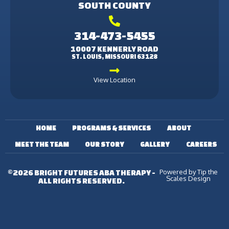
SOUTH COUNTY
314-473-5455
10007 KENNERLY ROAD
ST. LOUIS, MISSOURI 63128
View Location
HOME
PROGRAMS & SERVICES
ABOUT
MEET THE TEAM
OUR STORY
GALLERY
CAREERS
Powered by Tip the
©2026 BRIGHT FUTURES ABA THERAPY -
Scales Design
ALL RIGHTS RESERVED.