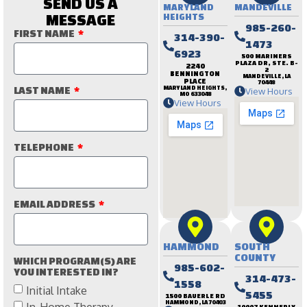
SEND US A
MARYLAND
MANDEVILLE
MESSAGE
HEIGHTS
985-260-
FIRST NAME
314-390-
1473
6923
500 MARINERS
PLAZA DR, STE. B-
2240
2
BENNINGTON
MANDEVILLE, LA
PLACE
70448
LAST NAME
MARYLAND HEIGHTS,
View Hours
MO 633048
View Hours
TELEPHONE
EMAIL ADDRESS
HAMMOND
SOUTH
COUNTY
WHICH PROGRAM(S) ARE
985-602-
YOU INTERESTED IN?
314-473-
1558
Initial Intake
5455
1500 BAUERLE RD
HAMMOND, LA 70403
In-Home Therapy
10007 KENNERLY