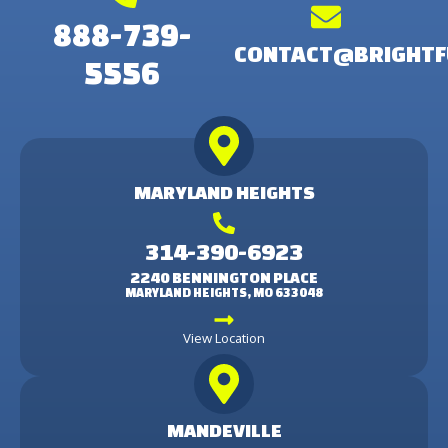
888-739-
CONTACT@BRIGHTF
5556
MARYLAND HEIGHTS
314-390-6923
2240 BENNINGTON PLACE
MARYLAND HEIGHTS, MO 633048
View Location
MANDEVILLE