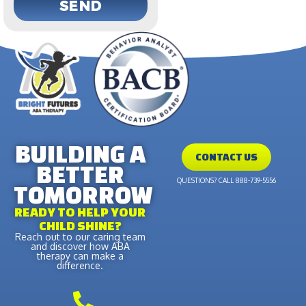
SEND
BUILDING A
CONTACT US
BETTER
QUESTIONS? CALL 888-739-5556
TOMORROW
READY TO HELP YOUR
CHILD SHINE?
Reach out to our caring team
and discover how ABA
therapy can make a
difference.