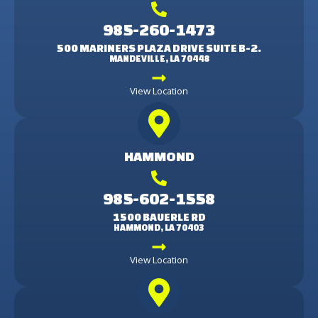
985-260-1473
500 MARINERS PLAZA DRIVE SUITE B-2.
MANDEVILLE, LA 70448
View Location
HAMMOND
985-602-1558
1500 BAUERLE RD
HAMMOND, LA 70403
View Location