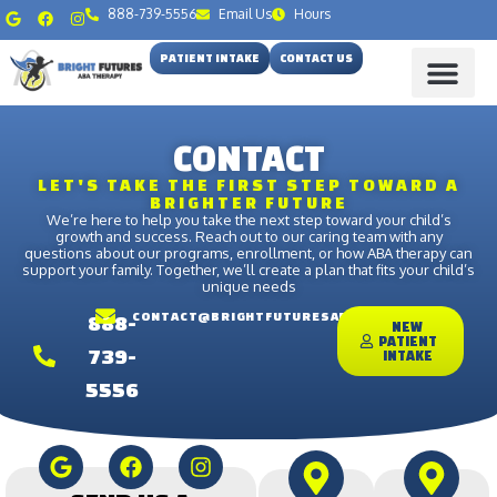
888-739-5556
Email Us
Hours
PATIENT INTAKE
CONTACT US
CONTACT
LET'S TAKE THE FIRST STEP TOWARD A
BRIGHTER FUTURE
We’re here to help you take the next step toward your child’s
growth and success. Reach out to our caring team with any
questions about our programs, enrollment, or how ABA therapy can
support your family. Together, we’ll create a plan that fits your child’s
unique needs
CONTACT@BRIGHTFUTURESABA.ORG
888-
NEW
PATIENT
739-
INTAKE
5556