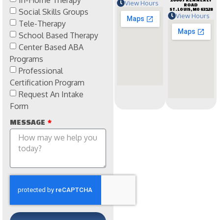
View Hours
ROAD
Social Skills Groups
ST. LOUIS, MO 63128
View Hours
Tele-Therapy
School Based Therapy
Center Based ABA
Programs
Professional
Certification Program
Request An Intake
Form
MESSAGE