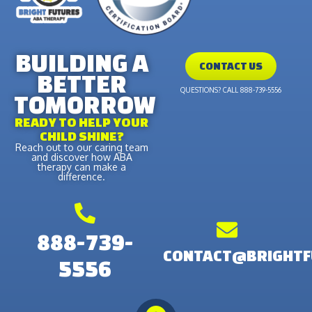
BUILDING A
CONTACT US
BETTER
QUESTIONS? CALL 888-739-5556
TOMORROW
READY TO HELP YOUR
CHILD SHINE?
Reach out to our caring team
and discover how ABA
therapy can make a
difference.
888-739-
CONTACT@BRIGHTF
5556