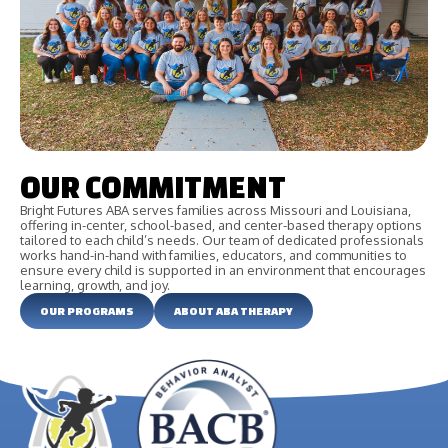
OUR COMMITMENT
Bright Futures ABA serves families across Missouri and Louisiana,
offering in-center, school-based, and center-based therapy options
tailored to each child’s needs. Our team of dedicated professionals
works hand-in-hand with families, educators, and communities to
ensure every child is supported in an environment that encourages
learning, growth, and joy.
OUR PROGRAMS
ABOUT ABA THERAPY