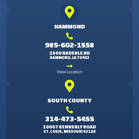
HAMMOND
985-602-1558
1500 BAUERLE RD
HAMMOND, LA 70403
View Location
SOUTH COUNTY
314-473-5455
10007 KENNERLY ROAD
ST. LOUIS, MISSOURI 63128