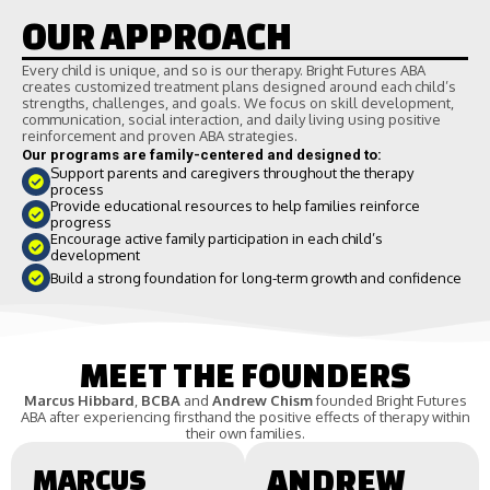
OUR APPROACH
Every child is unique, and so is our therapy. Bright Futures ABA
creates customized treatment plans designed around each child’s
strengths, challenges, and goals. We focus on skill development,
communication, social interaction, and daily living using positive
reinforcement and proven ABA strategies.
Our programs are family-centered and designed to:
Support parents and caregivers throughout the therapy
process
Provide educational resources to help families reinforce
progress
Encourage active family participation in each child’s
development
Build a strong foundation for long-term growth and confidence
MEET THE FOUNDERS
Marcus Hibbard
,
BCBA
and
Andrew Chism
founded Bright Futures
ABA after experiencing firsthand the positive effects of therapy within
their own families.
MARCUS
ANDREW