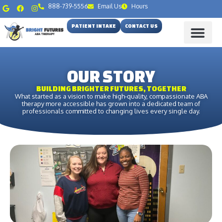
888-739-5556
Email Us
Hours
PATIENT INTAKE
CONTACT US
OUR STORY
BUILDING BRIGHTER FUTURES, TOGETHER
What started as a vision to make high-quality, compassionate ABA
therapy more accessible has grown into a dedicated team of
professionals committed to changing lives every single day.