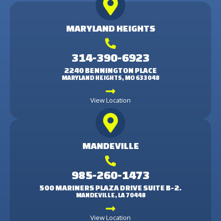
MARYLAND HEIGHTS
314-390-6923
2240 BENNINGTON PLACE
MARYLAND HEIGHTS, MO 633048
View Location
MANDEVILLE
985-260-1473
500 MARINERS PLAZA DRIVE SUITE B-2.
MANDEVILLE, LA 70448
View Location