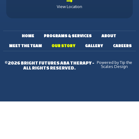
View Location
HOME
PROGRAMS & SERVICES
ABOUT
MEET THE TEAM
OUR STORY
GALLERY
CAREERS
Powered by Tip the
©2026 BRIGHT FUTURES ABA THERAPY -
Scales Design
ALL RIGHTS RESERVED.