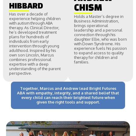
HIBBARD
CHISM
Has over a decade of
Holds a Master’s degree in
experience helping children
Business Administration,
with autism through ABA
brings operational
therapy. As Clinical Director,
leadership and a personal
he’s developed treatment
connection through his
plans for hundreds of
daughter Ellie, who was born
individuals from early
with Down Syndrome. His
intervention through young
experience fuels his passion
adulthood. Inspired by his
to expand access to quality
own son Lincoln, Marcus
therapy for children and
combines professional
families.
expertise with a deep
understanding of the parent
perspective.
Together, Marcus and Andrew lead Bright Futures
ABA with empathy, integrity, and a shared belief that
every child can reach their brightest future when
given the right tools and support.