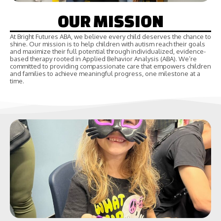
OUR MISSION
At Bright Futures ABA, we believe every child deserves the chance to
shine. Our mission is to help children with autism reach their goals
and maximize their full potential through individualized, evidence-
based therapy rooted in Applied Behavior Analysis (ABA). We’re
committed to providing compassionate care that empowers children
and families to achieve meaningful progress, one milestone at a
time.