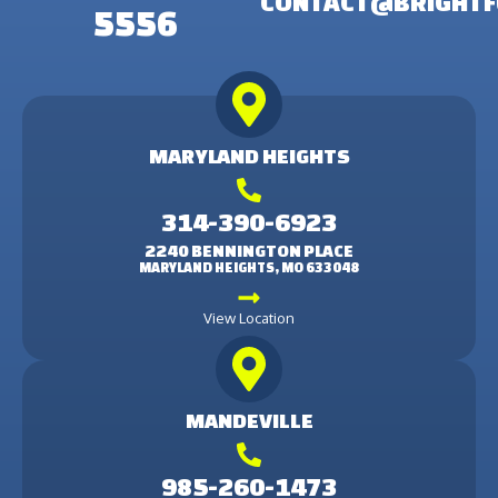
CONTACT@BRIGHTF
5556
MARYLAND HEIGHTS
314-390-6923
2240 BENNINGTON PLACE
MARYLAND HEIGHTS, MO 633048
View Location
MANDEVILLE
985-260-1473