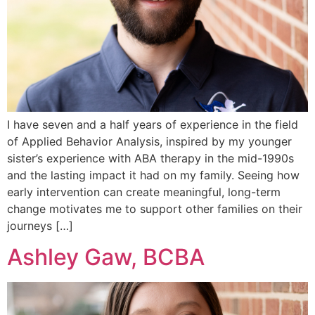
I have seven and a half years of experience in the field
of Applied Behavior Analysis, inspired by my younger
sister’s experience with ABA therapy in the mid-1990s
and the lasting impact it had on my family. Seeing how
early intervention can create meaningful, long-term
change motivates me to support other families on their
journeys […]
Ashley Gaw, BCBA