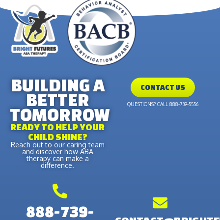
BUILDING A
CONTACT US
BETTER
QUESTIONS? CALL 888-739-5556
TOMORROW
READY TO HELP YOUR
CHILD SHINE?
Reach out to our caring team
and discover how ABA
therapy can make a
difference.
888-739-