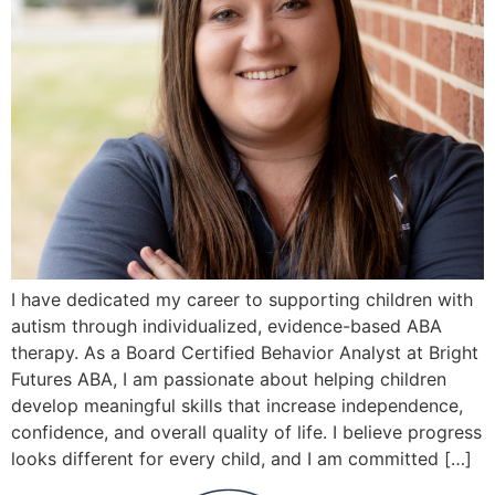
I have dedicated my career to supporting children with
autism through individualized, evidence-based ABA
therapy. As a Board Certified Behavior Analyst at Bright
Futures ABA, I am passionate about helping children
develop meaningful skills that increase independence,
confidence, and overall quality of life. I believe progress
looks different for every child, and I am committed […]