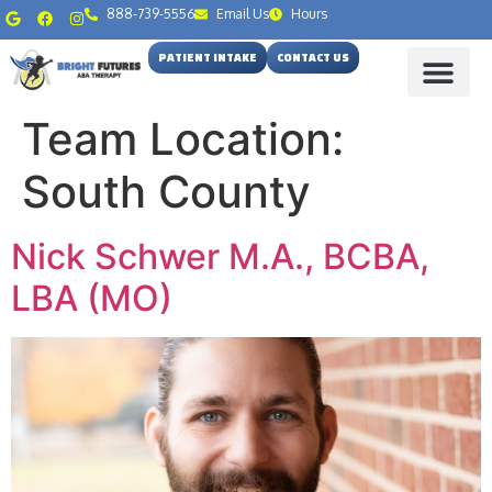
888-739-5556
Email Us
Hours
PATIENT INTAKE
CONTACT US
Team Location:
South County
Nick Schwer M.A., BCBA,
LBA (MO)