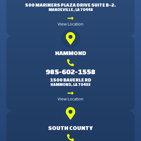
500 MARINERS PLAZA DRIVE SUITE B-2.
MANDEVILLE, LA 70448
View Location
HAMMOND
985-602-1558
1500 BAUERLE RD
HAMMOND, LA 70403
View Location
SOUTH COUNTY