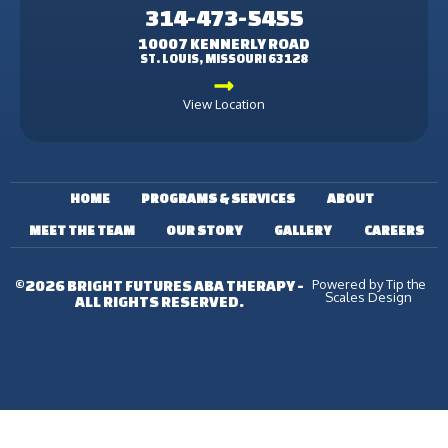
314-473-5455
10007 KENNERLY ROAD
ST. LOUIS, MISSOURI 63128
View Location
HOME
PROGRAMS & SERVICES
ABOUT
MEET THE TEAM
OUR STORY
GALLERY
CAREERS
Powered by Tip the
©2026 BRIGHT FUTURES ABA THERAPY -
Scales Design
ALL RIGHTS RESERVED.