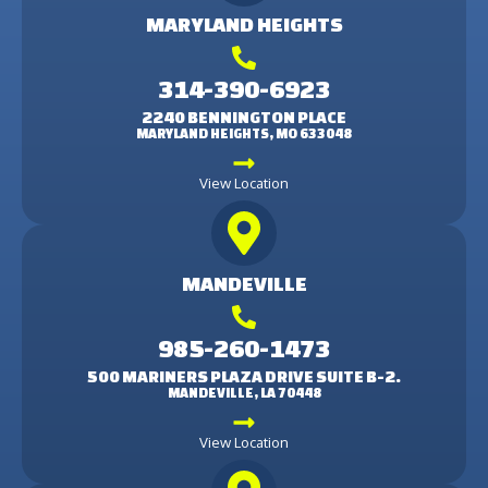
MARYLAND HEIGHTS
314-390-6923
2240 BENNINGTON PLACE
MARYLAND HEIGHTS, MO 633048
View Location
MANDEVILLE
985-260-1473
500 MARINERS PLAZA DRIVE SUITE B-2.
MANDEVILLE, LA 70448
View Location