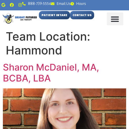
888-739-5556
Email Us
Hours
PATIENT INTAKE
CONTACT US
Team Location:
Hammond
Sharon McDaniel, MA,
BCBA, LBA