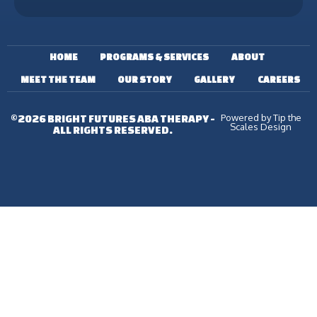
HOME
PROGRAMS & SERVICES
ABOUT
MEET THE TEAM
OUR STORY
GALLERY
CAREERS
Powered by Tip the
©2026 BRIGHT FUTURES ABA THERAPY -
Scales Design
ALL RIGHTS RESERVED.