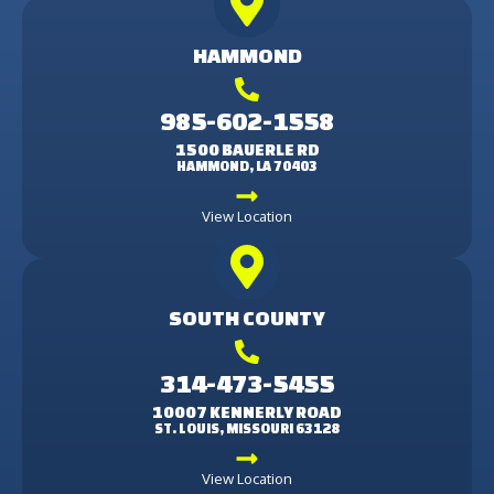
HAMMOND
985-602-1558
1500 BAUERLE RD
HAMMOND, LA 70403
View Location
SOUTH COUNTY
314-473-5455
10007 KENNERLY ROAD
ST. LOUIS, MISSOURI 63128
View Location