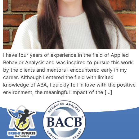
I have four years of experience in the field of Applied
Behavior Analysis and was inspired to pursue this work
by the clients and mentors I encountered early in my
career. Although I entered the field with limited
knowledge of ABA, I quickly fell in love with the positive
environment, the meaningful impact of the […]