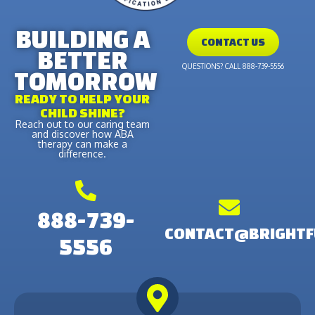
BUILDING A
CONTACT US
BETTER
QUESTIONS? CALL 888-739-5556
TOMORROW
READY TO HELP YOUR
CHILD SHINE?
Reach out to our caring team
and discover how ABA
therapy can make a
difference.
888-739-
CONTACT@BRIGHTF
5556